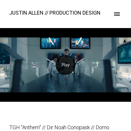
JUSTIN ALLEN // PRODUCTION DESIGN
TGH "Anthem" // Dir Noah Conopask // Domo