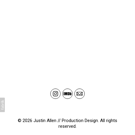
© 2026 Justin Allen // Production Design. All rights
reserved.