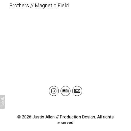
Brothers // Magnetic Field
© 2026 Justin Allen // Production Design. All rights
reserved.