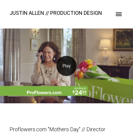
JUSTIN ALLEN // PRODUCTION DESIGN
Proflowers.com "Mothers Day" // Director