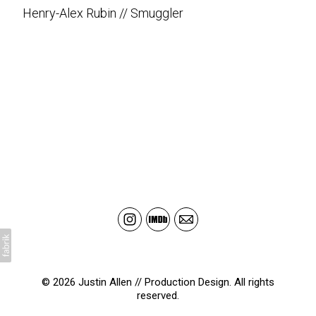
Henry-Alex Rubin // Smuggler
© 2026 Justin Allen // Production Design. All rights
reserved.