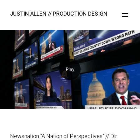
JUSTIN ALLEN // PRODUCTION DESIGN
Newsnation "A Nation of Perspectives" // Dir