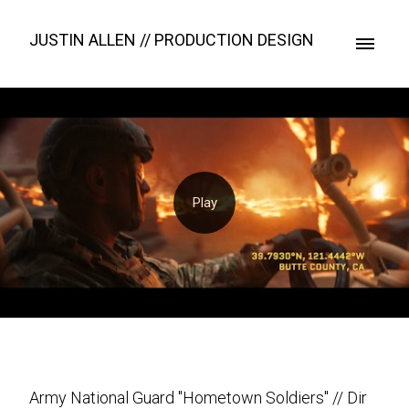
JUSTIN ALLEN // PRODUCTION DESIGN
Army National Guard "Hometown Soldiers" // Dir