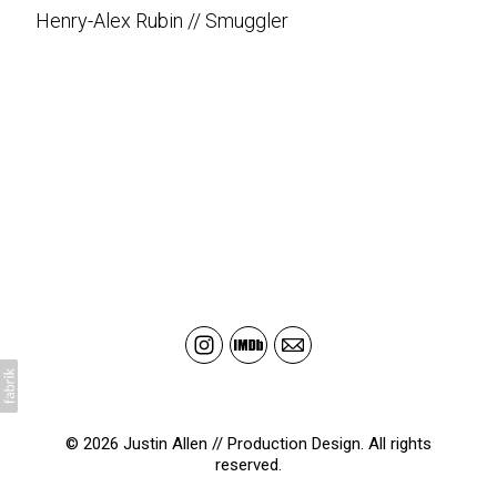
Henry-Alex Rubin // Smuggler
© 2026 Justin Allen // Production Design. All rights
reserved.