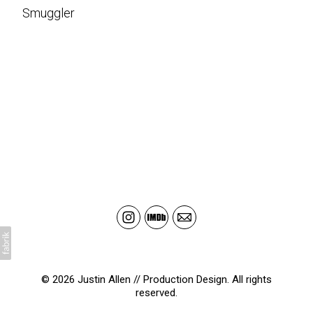
Smuggler
© 2026 Justin Allen // Production Design. All rights
reserved.