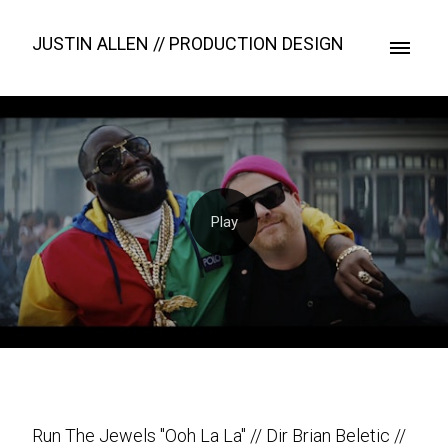
JUSTIN ALLEN // PRODUCTION DESIGN
Run The Jewels "Ooh La La" // Dir Brian Beletic //